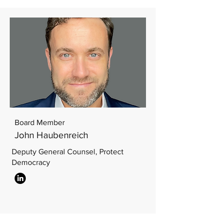
Board Member
John Haubenreich
Deputy General Counsel, Protect
Democracy