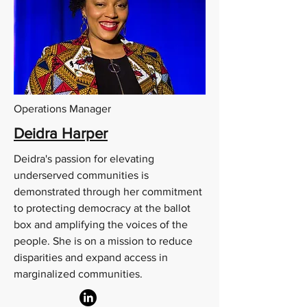
Operations Manager
Deidra Harper
Deidra's passion for elevating
underserved communities is
demonstrated through her commitment
to protecting democracy at the ballot
box and amplifying the voices of the
people. She is on a mission to reduce
disparities and expand access in
marginalized communities.