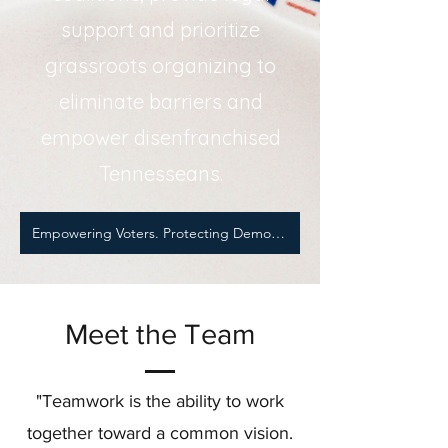
support and prioritize
grassroots organizing to
eliminate barriers and
empower disenfranchised
Tennesseans.
Empowering Voters. Protecting Democracy.
Meet the Team
"Teamwork is the ability to work
together toward a common vision.