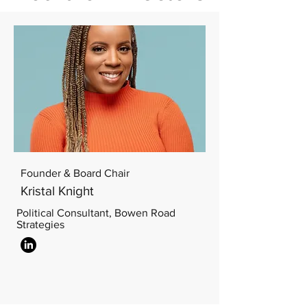
Founder & Board Chair
Kristal Knight
Political Consultant, Bowen Road
Strategies