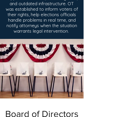
and outdated infrastructure. OT
was established to inform voters of
their rights, help
elections officials
handle problems in real time, and
notify attorneys when the situation
warrants legal intervention.
Board of Directors