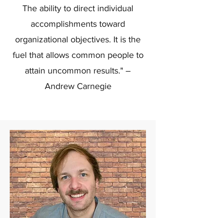
The ability to direct individual
accomplishments toward
organizational objectives. It is the
fuel that allows common people to
attain uncommon results." –
Andrew Carnegie