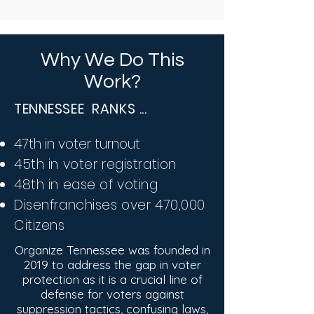
Why We Do This
Work?
TENNESSEE RANKS ...
47th in voter turnout
45th in voter registration
48th in ease of voting
​Disenfranchises over 470,000
Citizens
Organize Tennessee was founded in
2019 to address the gap in voter
protection as it is a crucial line of
defense for voters against
suppression tactics, confusing laws,