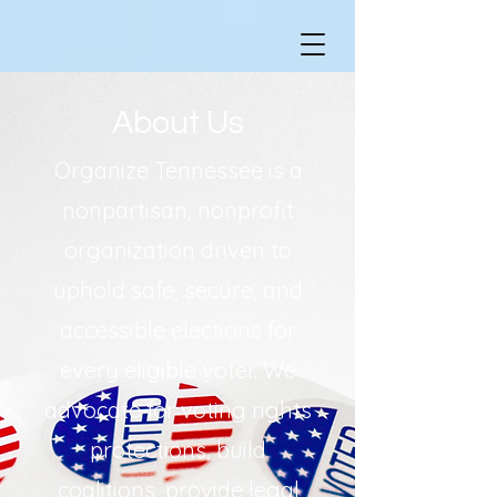
About Us
Organize Tennessee is a
nonpartisan, nonprofit
organization driven to
uphold safe, secure, and
accessible elections for
every eligible voter. We
advocate for voting rights
protections, build
coalitions, provide legal