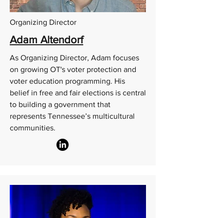
Organizing Director
Adam Altendorf
As Organizing Director, Adam focuses
on growing OT's voter protection and
voter education programming. His
belief in free and fair elections is central
to building a government that
represents Tennessee’s multicultural
communities.