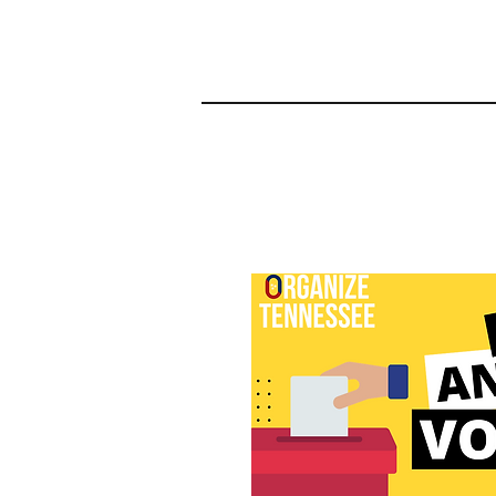
2024 Organizing Pro