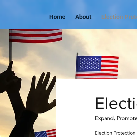
Home
About
Election Prot
Elect
Expand, Promote,
Election Protection 