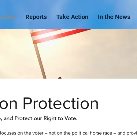
ection
Reports
Take Action
In the News
ion Protection
 and Protect our Right to Vote.
focuses on the voter – not on the political horse race – and prov