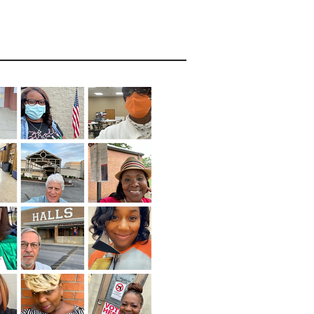
act Report