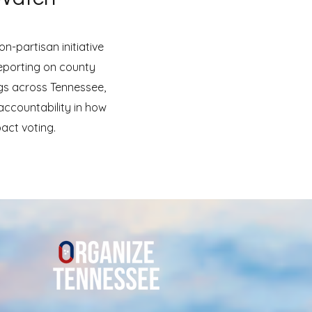
n-partisan initiative
eporting on county
gs across Tennessee,
ccountability in how
act voting.