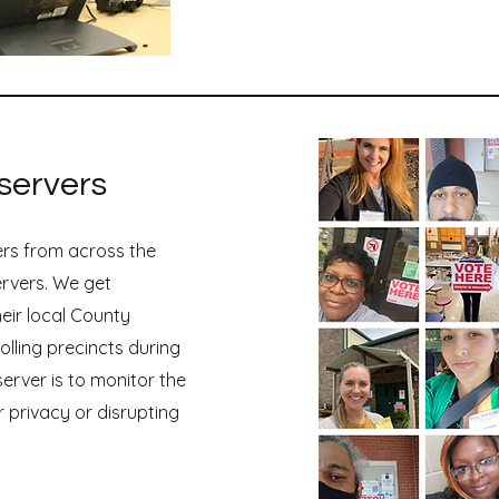
Organize TN 2025 Imp
servers
ers from across the
ervers. We get
heir local County
olling precincts during
server is to monitor the
r privacy or disrupting