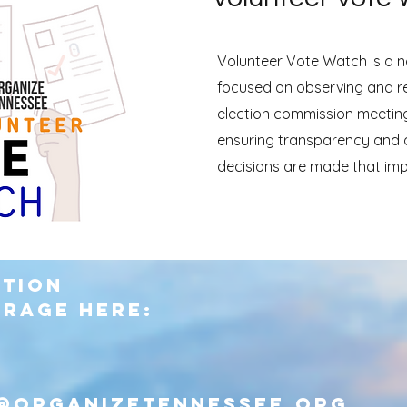
Volunteer Vote Watch is a no
focused on observing and r
election commission meetin
ensuring transparency and a
decisions are made that imp
ction
erage here:
@organizetennessee.org