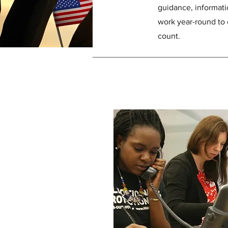
guidance, informati
work year-round to 
count.