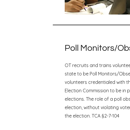
Poll Monitors/Ob
OT recruits and trains volunte
state to be Poll Monitors/Obs
volunteers credentialed with t
Election Commission to be in p
elections. The role of a poll ob
election, without violating vote
the election. TCA §2-7-104