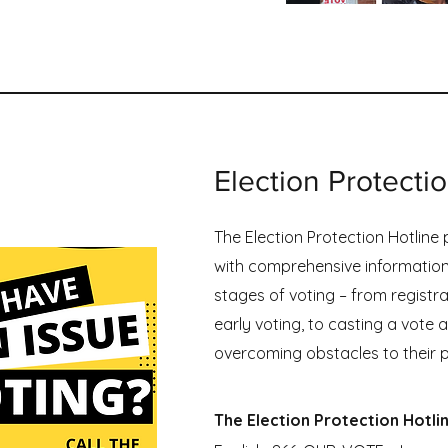
gram Overview
Election Protecti
The Election Protection Hotline
with comprehensive information
stages of voting – from registr
early voting, to casting a vote at
overcoming obstacles to their p
The Election Protection Hotli