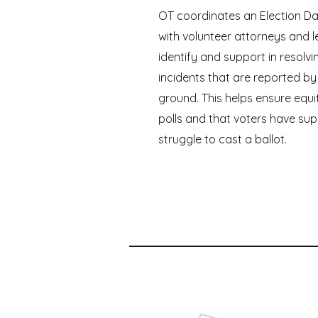
OT coordinates an Election Da
with volunteer attorneys and l
identify and support in resolvi
incidents that are reported by
ground. This helps ensure equi
polls and that voters have sup
struggle to cast a ballot.