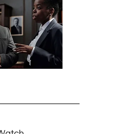
 Watch