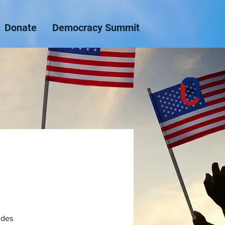
Donate
Democracy Summit
ides