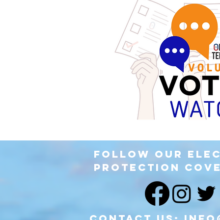
Follow our Ele
Protection Cov
Contact Us:
info