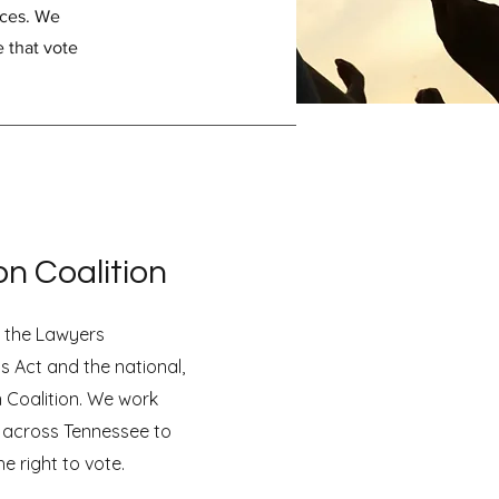
ices. We
e that vote
on Coalition
r the Lawyers
s Act and the national,
n Coalition. We work
 across Tennessee to
e right to vote.