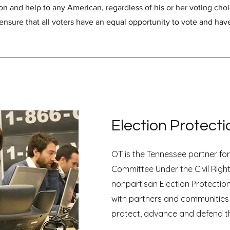
on and help to any American, regardless of his or her voting cho
ensure that all voters have an equal opportunity to vote and hav
Election Protecti
OT is the Tennessee partner fo
Committee Under the Civil Right
nonpartisan Election Protectio
with partners and communities
protect, advance and defend th