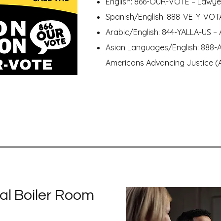
English: 866-OUR-VOTE – Lawy
Spanish/English: 888-VE-Y-VOT
Arabic/English: 844-YALLA-US – 
Asian Languages/English: 888-
Americans Advancing Justice 
al Boiler Room