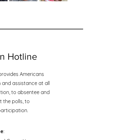
on Hotline
 provides Americans
 and assistance at all
ation, to absentee and
 the polls, to
articipation.
ne
: