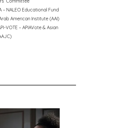
ers’ Committee
A – NALEO Educational Fund
Arab American Institute (AAI)
API-VOTE – APIAVote & Asian
(AAJC)