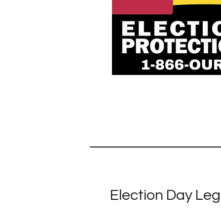
Election Day Leg