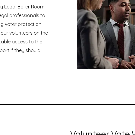
y Legal Boiler Room
egal professionals to
ng voter protection
 our volunteers on the
table access to the
port if they should
Volunteer Vote